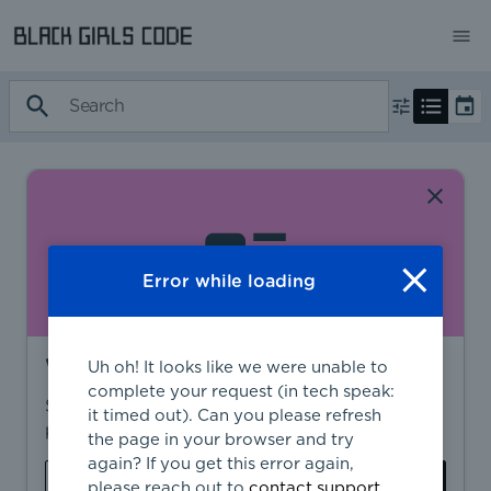
Error while loading
Want to find more?
Uh oh! It looks like we were unable to
complete your request (in tech speak:
Sign in to find personalized recommendations,
it timed out). Can you please refresh
private opportunities, and more.
the page in your browser and try
again? If you get this error again,
Sign In
Create Account
please reach out to
contact support