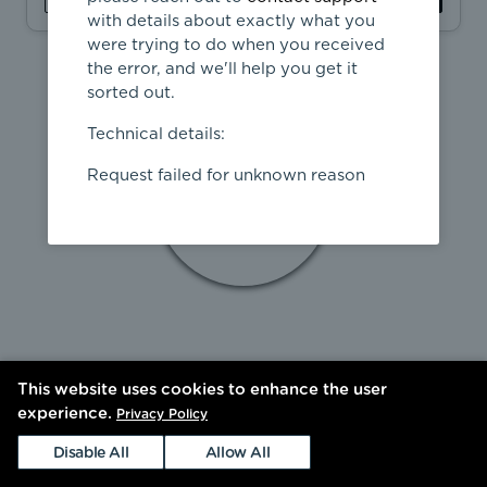
with details about exactly what you
were trying to do when you received
the error, and we'll help you get it
sorted out.
Technical details:
Request failed for unknown reason
This website uses cookies to enhance the user
experience.
Privacy Policy
Disable All
Allow All